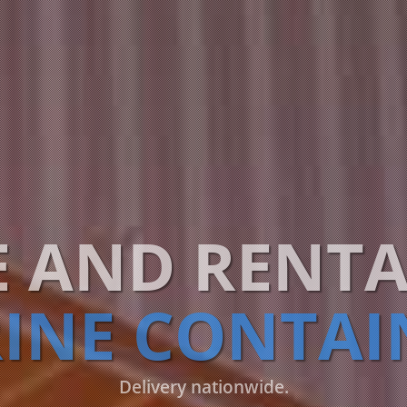
E AND RENTA
INE CONTAI
Delivery nationwide.