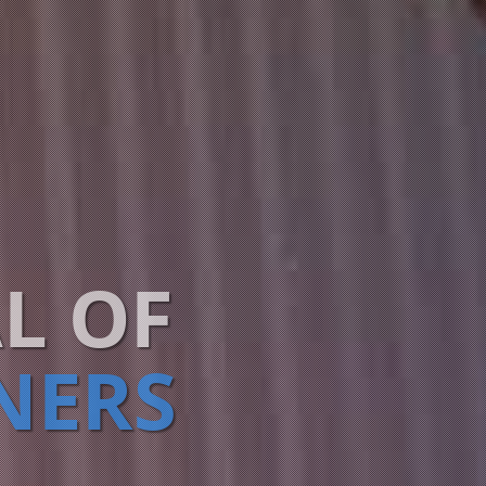
L OF
NERS