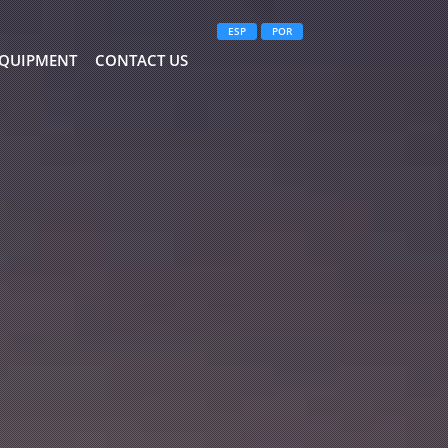
ESP
POR
QUIPMENT
CONTACT US