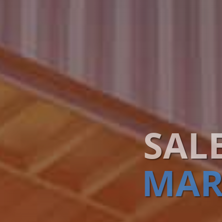
SAL
MAR