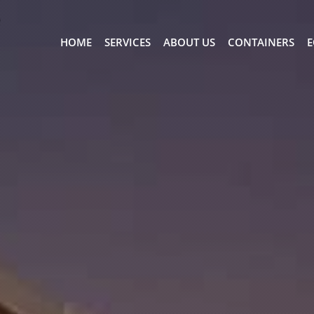
HOME
SERVICES
ABOUT US
CONTAINERS
E