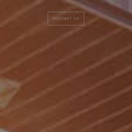
CONTACT US